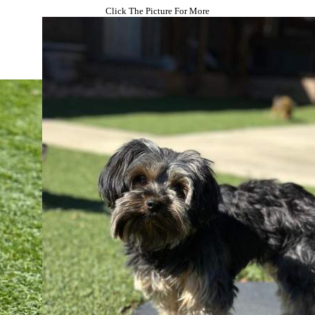
Click The Picture For More