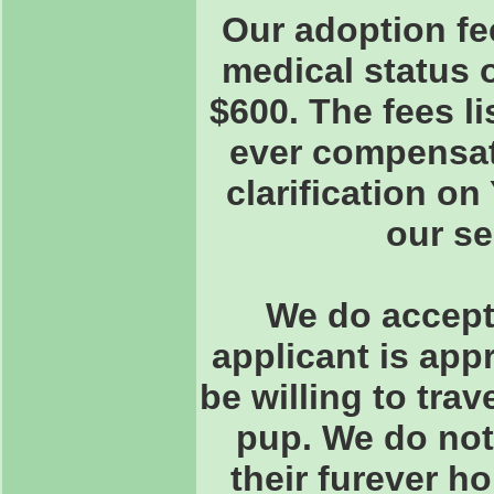
Our adoption fe
medical status 
$600. The fees l
ever compensate
clarification o
our s
We do accept 
applicant is app
be willing to trav
pup. We do not
their furever h