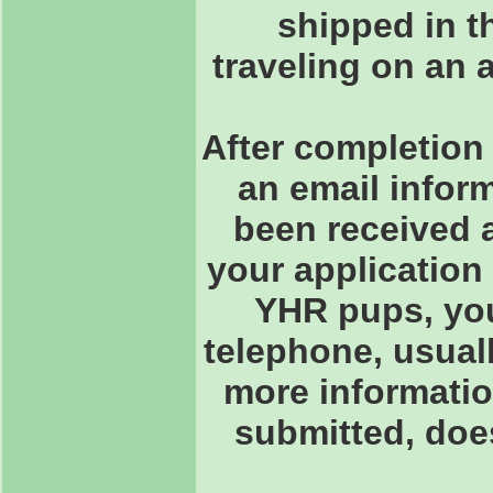
shipped in th
traveling on an 
After completion 
an email inform
been received 
your application
YHR pups, you 
telephone, usuall
more informatio
submitted, doe