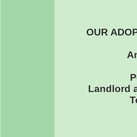
OUR ADOP
An
P
Landlord a
T