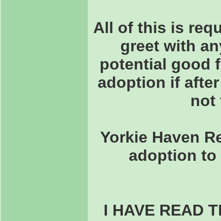
All of this is re
greet with an
potential good 
adoption if after
not 
Yorkie Haven Re
adoption to 
I HAVE READ 