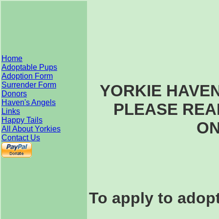
Home
Adoptable Pups
Adoption Form
Surrender Form
YORKIE HAVE
Donors
Haven's Angels
PLEASE REA
Links
Happy Tails
ON
All About Yorkies
Contact Us
To apply to adopt